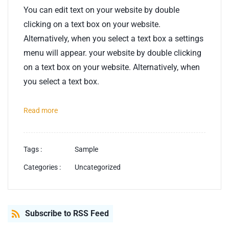
You can edit text on your website by double
clicking on a text box on your website.
Alternatively, when you select a text box a settings
menu will appear. your website by double clicking
on a text box on your website. Alternatively, when
you select a text box.
Read more
Tags :
Sample
Categories :
Uncategorized
Subscribe to RSS Feed