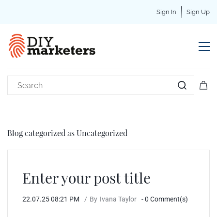
Sign In
Sign Up
Blog categorized as Uncategorized
Enter your post title
22.07.25 08:21 PM
By
Ivana Taylor
-
0
Comment(s)