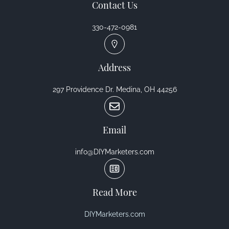
Contact Us
330-472-0981
Address
297 Providence Dr. Medina, OH 44256
Email
info@DIYMarketers.com
Read More
DIYMarketers.com