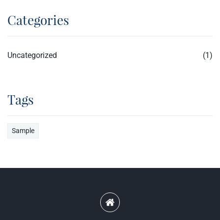
Categories
Uncategorized
(1)
Tags
Sample