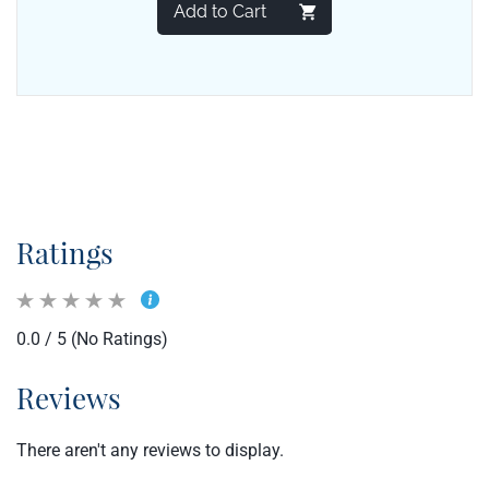
Add to Cart
Ratings
0.0 / 5 (No Ratings)
Reviews
There aren't any reviews to display.