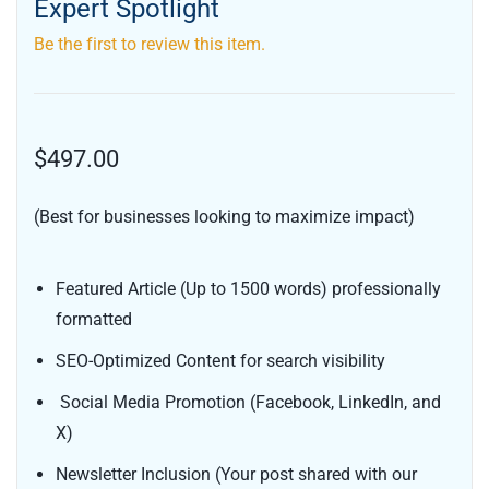
Expert Spotlight
Be the first to review this item.
$497.00
(Best for businesses looking to maximize impact)
Featured Article (Up to 1500 words) professionally
formatted
SEO-Optimized Content for search visibility
Social Media Promotion (Facebook, LinkedIn, and
X)
Newsletter Inclusion (Your post shared with our