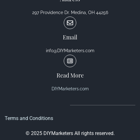
297 Providence Dr. Medina, OH 44256
Email
info@DIYMarketers.com
Read More
DIYMarketers.com
Terms and Conditions
© 2025 DIYMarketers All rights reserved.