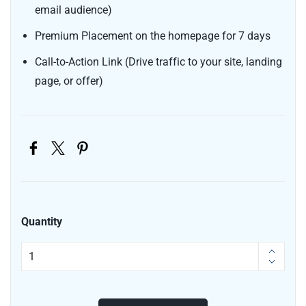
email audience)
Premium Placement on the homepage for 7 days
Call-to-Action Link (Drive traffic to your site, landing
page, or offer)
Quantity