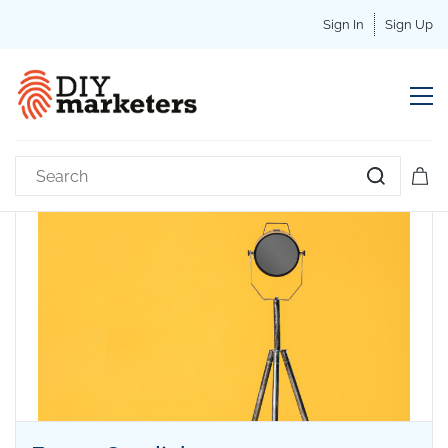
Sign In
Sign Up