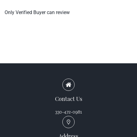
Only Verified Buyer can review
Contact Us
330-472-0981
Address